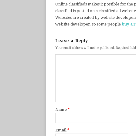
Online classifieds makes it possible for the
classified is posted on a classified ad websit
Websites are created by website developer
website developer, so some people
buy a 
Leave a Reply
Your email address will not be published.
Required fiel
Name
*
Email
*