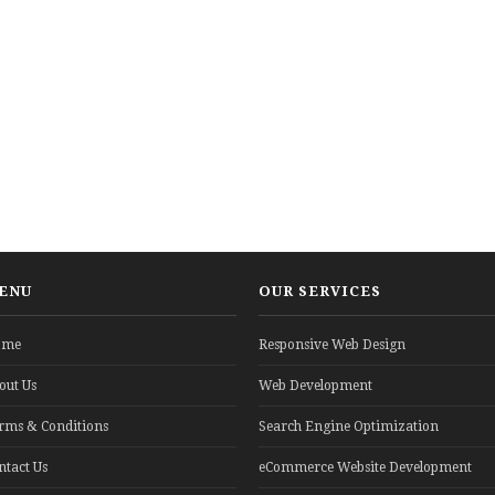
ENU
OUR SERVICES
ome
Responsive Web Design
out Us
Web Development
rms & Conditions
Search Engine Optimization
ntact Us
eCommerce Website Development