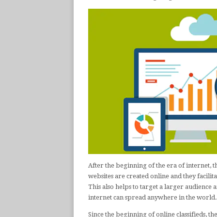
After the beginning of the era of internet, 
websites are created online and they facilita
This also helps to target a larger audienc
internet can spread anywhere in the world.
Since the beginning of online classifieds, the