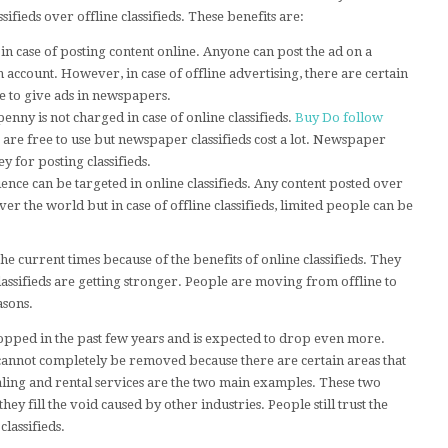
sifieds over offline classifieds. These benefits are:
n in case of posting content online. Anyone can post the ad on a
n account. However, in case of offline advertising, there are certain
le to give ads in newspapers.
enny is not charged in case of online classifieds.
Buy Do follow
 are free to use but newspaper classifieds cost a lot. Newspaper
 for posting classifieds.
ence can be targeted in online classifieds. Any content posted over
er the world but in case of offline classifieds, limited people can be
he current times because of the benefits of online classifieds. They
assifieds are getting stronger. People are moving from offline to
asons.
dropped in the past few years and is expected to drop even more.
 cannot completely be removed because there are certain areas that
dealing and rental services are the two main examples. These two
d they fill the void caused by other industries. People still trust the
lassifieds.