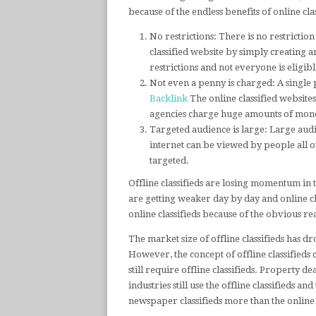
because of the endless benefits of online clas
No restrictions: There is no restrictio
classified website by simply creating a
restrictions and not everyone is eligib
Not even a penny is charged: A single p
Backlink
The online classified websites
agencies charge huge amounts of money
Targeted audience is large: Large audi
internet can be viewed by people all ov
targeted.
Offline classifieds are losing momentum in t
are getting weaker day by day and online cl
online classifieds because of the obvious re
The market size of offline classifieds has 
However, the concept of offline classifieds
still require offline classifieds. Property 
industries still use the offline classifieds an
newspaper classifieds more than the online c