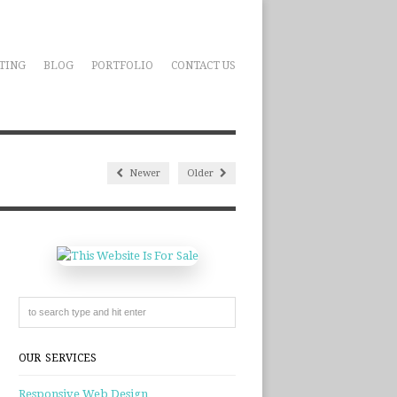
TING
BLOG
PORTFOLIO
CONTACT US
Newer
Older
OUR SERVICES
Responsive Web Design