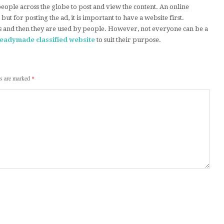
 people across the globe to post and view the content. An online
e but for posting the ad, it is important to have a website first.
s and then they are used by people. However, not everyone can be a
readymade classified website
to suit their purpose.
ds are marked
*