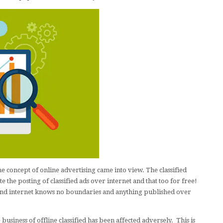
the concept of online advertising came into view. The classified
te the posting of classified ads over internet and that too for free!
e and internet knows no boundaries and anything published over
 business of offline classified has been affected adversely. This is