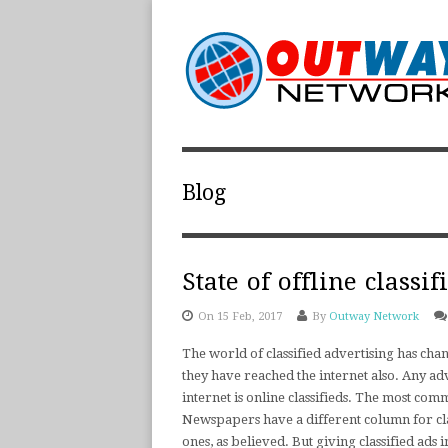
Blog
State of offline classi
On 15 Feb, 2017
By
Outway Network
The world of classified advertising has chan
they have reached the internet also. Any adv
internet is online classifieds. The most com
Newspapers have a different column for clas
ones, as believed. But giving classified ads