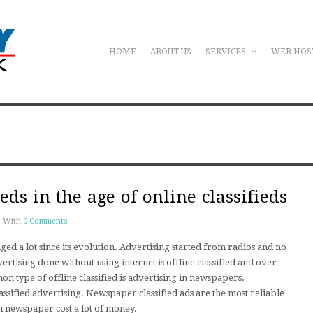
HOME
ABOUT US
SERVICES
WEB HOS
fieds in the age of online classifieds
With
0 Comments
ged a lot since its evolution. Advertising started from radios and no
ertising done without using internet is offline classified and over
mon type of offline classified is advertising in newspapers.
sified advertising. Newspaper classified ads are the most reliable
 in newspaper cost a lot of money.