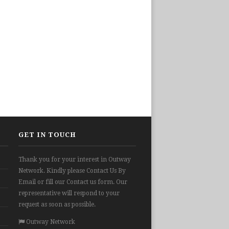
GET IN TOUCH
Thank you for your interest in Outway
Network. Kindly please Contact Us By
Email or fill our Contact us form. Our
representative will respond to your
request as soon as possible.
Outway Network