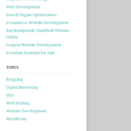
Web Development
Search Engine Optimization
eCommerce Website Development
Buy Readymade Classifieds Website
Online
Coupon Website Development
Premium Domains for Sale
TOPICS
Blogging
Digital Marketing
SEO
Web Hosting
Website Development
WordPress