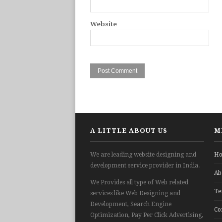
Website
A LITTLE ABOUT US
M
We are leading website designing and
H
development service provider in India.
Ab
We Provides all type of Web related
Te
services like Web Designing and
Development, Search Engine
Co
Optimization, Pay Per Click Advertising,