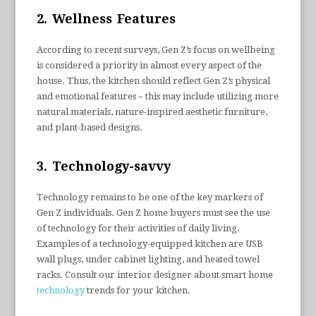
2. Wellness Features
According to recent surveys, Gen Z’s focus on wellbeing
is considered a priority in almost every aspect of the
house. Thus, the kitchen should reflect Gen Z’s physical
and emotional features – this may include utilizing more
natural materials, nature-inspired aesthetic furniture,
and plant-based designs.
3. Technology-savvy
Technology remains to be one of the key markers of
Gen Z individuals. Gen Z home buyers must see the use
of technology for their activities of daily living.
Examples of a technology-equipped kitchen are USB
wall plugs, under cabinet lighting, and heated towel
racks. Consult our interior designer about smart home
technology
trends for your kitchen.