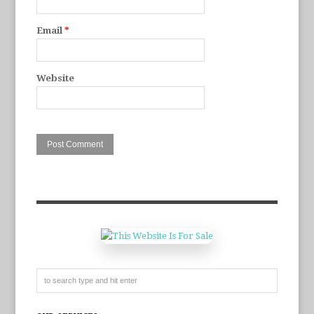
Email
*
Website