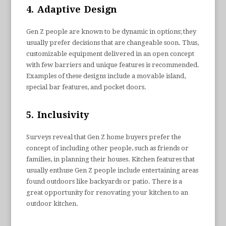
4. Adaptive Design
Gen Z people are known to be dynamic in options; they
usually prefer decisions that are changeable soon. Thus,
customizable equipment delivered in an open concept
with few barriers and unique features is recommended.
Examples of these designs include a movable island,
special bar features, and pocket doors.
5. Inclusivity
Surveys reveal that Gen Z home buyers prefer the
concept of including other people, such as friends or
families, in planning their houses. Kitchen features that
usually enthuse Gen Z people include entertaining areas
found outdoors like backyards or patio. There is a
great opportunity for renovating your kitchen to an
outdoor kitchen.