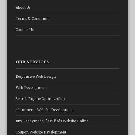
About Us
Terms & Conditions
Contact Us
OUR SERVICES
Responsive Web Design
Web Development
Search Engine Optimization
eCommerce Website Development
Buy Readymade Classifieds Website Online
Coupon Website Development