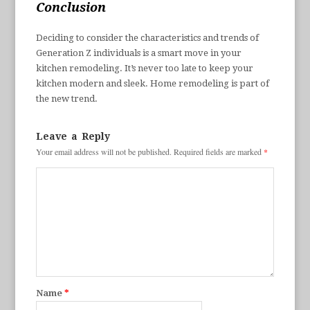
Conclusion
Deciding to consider the characteristics and trends of
Generation Z individuals is a smart move in your
kitchen remodeling. It’s never too late to keep your
kitchen modern and sleek. Home remodeling is part of
the new trend.
Leave a Reply
Your email address will not be published.
Required fields are marked
*
Name
*