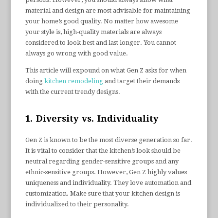
material and design are most advisable for maintaining
your home’s good quality. No matter how awesome
your style is, high-quality materials are always
considered to look best and last longer. You cannot
always go wrong with good value.
This article will expound on what Gen Z asks for when
doing
kitchen remodeling
and target their demands
with the current trendy designs.
1. Diversity vs. Individuality
Gen Z is known to be the most diverse generation so far.
It is vital to consider that the kitchen’s look should be
neutral regarding gender-sensitive groups and any
ethnic-sensitive groups. However, Gen Z highly values
uniqueness and individuality. They love automation and
customization. Make sure that your kitchen design is
individualized to their personality.