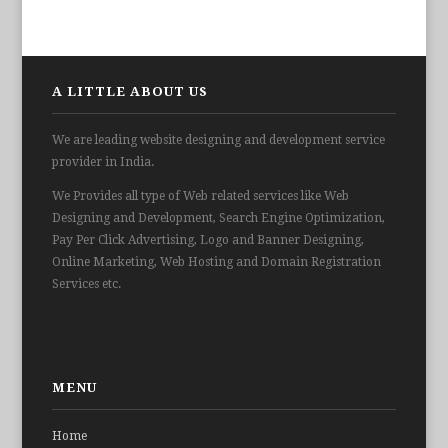
A LITTLE ABOUT US
We are leading website designing and development service
provider in India.
We Provides all type of Web related services like Web
Designing and Development, Search Engine Optimization,
Pay Per Click Advertising, Logo and Banner Designing,
Online Marketing, Web Hosting and Domain Registration
Services etc.
MENU
Home