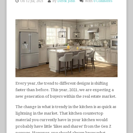
On 12 Jul, 2021
By
Derek John
With
0 Comments
Every year, the trend to different designs is shifting
faster than before. This year, 2021, we are expecting a
new generation of buyers within the real estate market.
The change in what is trendy in the kitchen is as quick as
lightning in the market. That kitchen countertop
material you currently have in your kitchen would
probably have little ‘likes and shares’ from the Gen Z
persons. However, you should always know what