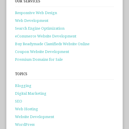
OUR SERVICES
Responsive Web Design
Web Development
Search Engine Optimization
eCommerce Website Development
Buy Readymade Classifieds Website Online
Coupon Website Development
Premium Domains for Sale
TOPICS
Blogging
Digital Marketing
SEO
Web Hosting
Website Development
WordPress