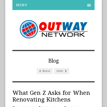
MENU
Blog
Newer
Older
What Gen Z Asks for When
Renovating Kitchens