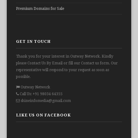
Premium Domains for Sale
GET IN TOUCH
Thank you for your interest in Outway Network. Kindly
please Contact Us By Email or fill our Contact us form. Our
representative will respond to your request as soon as
possible.
Outway Network
Call Us: +91 98034 64355
shineinfomedia@gmail.com
LIKE US ON FACEBOOK